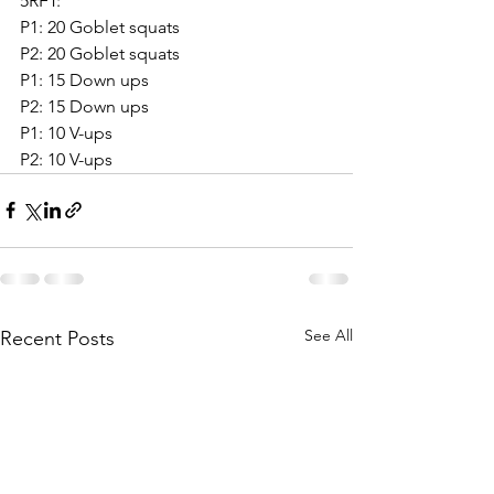
5RFT:
P1: 20 Goblet squats
P2: 20 Goblet squats
P1: 15 Down ups
P2: 15 Down ups
P1: 10 V-ups
P2: 10 V-ups
See All
Recent Posts