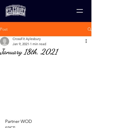
Post
CrossFit Aylesbury
Jan 9, 2021
1 min read
January 18th, 2021
Partner WOD