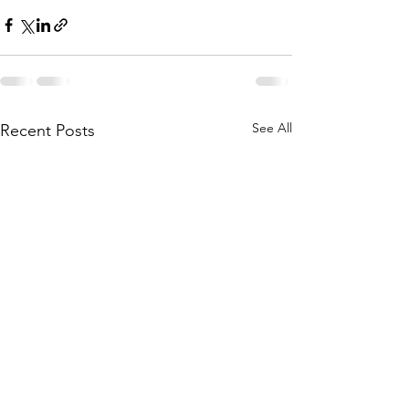
See All
Recent Posts