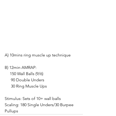
A) 10mins ring muscle up technique
B) 12min AMRAP:
     150 Wall Balls (9/6)
      90 Double Unders
      30 Ring Muscle Ups
Stimulus: Sets of 10+ wall balls
Scaling: 180 Single Unders/30 Burpee 
Pullups