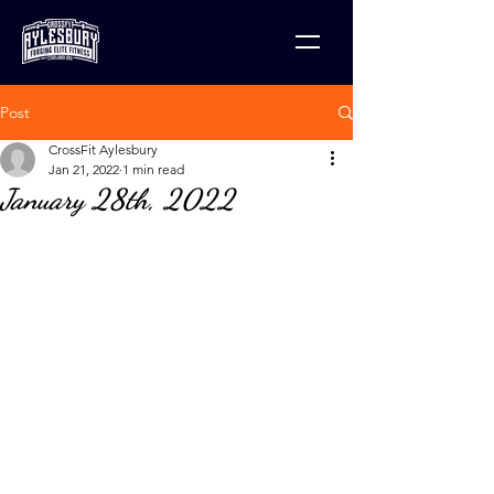
Post
CrossFit Aylesbury
Jan 21, 2022
1 min read
January 28th, 2022