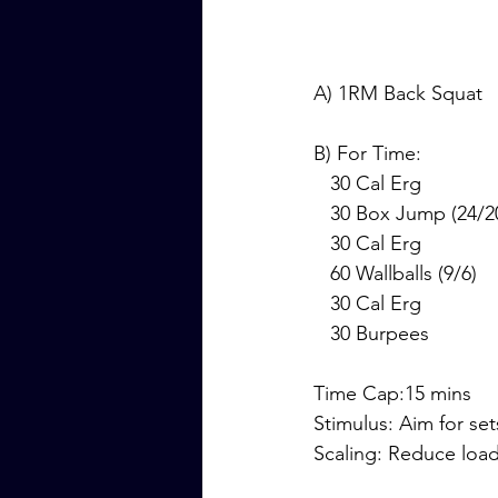
A) 1RM Back Squat
B) For Time:
   30 Cal Erg
   30 Box Jump (24/2
   30 Cal Erg
   60 Wallballs (9/6)
   30 Cal Erg
   30 Burpees
Time Cap:15 mins
Stimulus: Aim for set
Scaling: Reduce loa