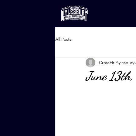
All Posts
CrossFit Aylesbury
June 13th