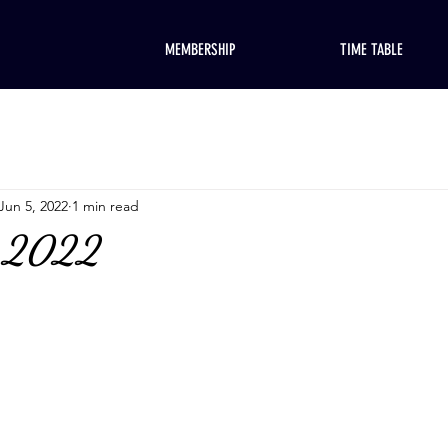
MEMBERSHIP
TIME TABLE
Jun 5, 2022
1 min read
, 2022