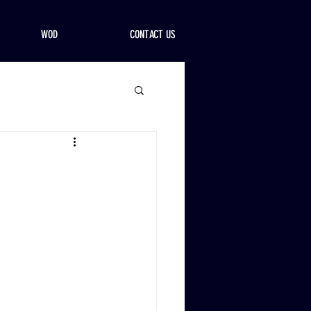
WOD
CONTACT US