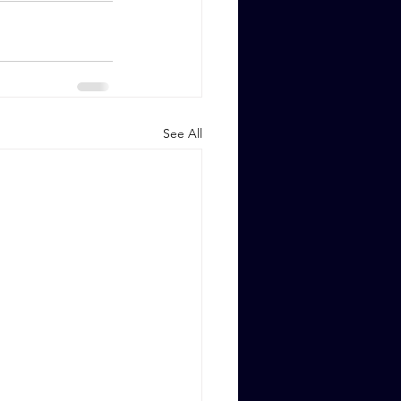
See All