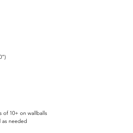
0”)
s of 10+ on wallballs
d as needed