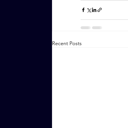
Recent Posts