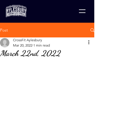
Post
CrossFit Aylesbury
Mar 20, 2022
1 min read
March 22nd, 2022