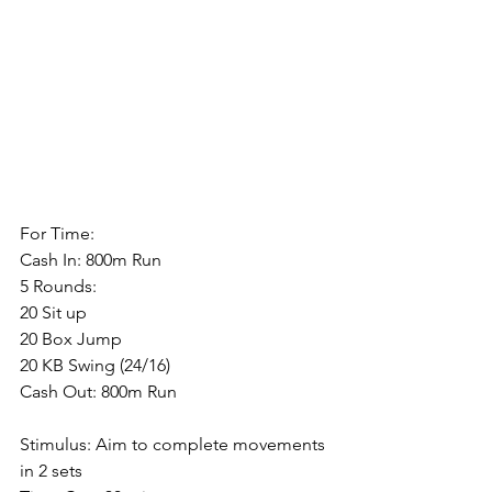
For Time:
Cash In: 800m Run 
5 Rounds:
20 Sit up
20 Box Jump
20 KB Swing (24/16)
Cash Out: 800m Run
Stimulus: Aim to complete movements 
in 2 sets