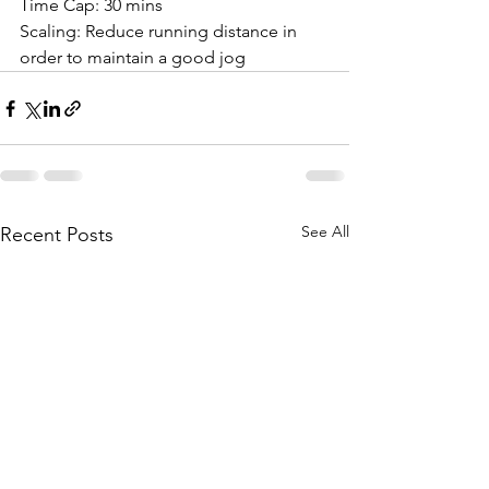
Time Cap: 30 mins
Scaling: Reduce running distance in 
order to maintain a good jog
See All
Recent Posts