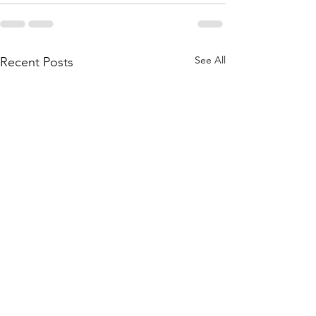
See All
Recent Posts