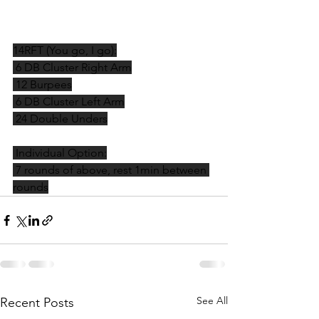
14RFT (You go, I go):
 6 DB Cluster Right Arm
 12 Burpees
 6 DB Cluster Left Arm
 24 Double Unders
 Individual Option:
 7 rounds of above, rest 1min between 
rounds
See All
Recent Posts