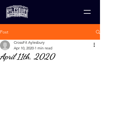
Post
CrossFit Aylesbury
Apr 10, 2020
1 min read
April 11th, 2020