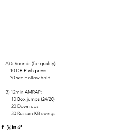
A) 5 Rounds (for quality):
    10 DB Push press
    30 sec Hollow hold
B) 12min AMRAP:
     10 Box jumps (24/20)
     20 Down ups
     30 Russain KB swings 