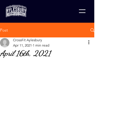
Post
CrossFit Aylesbury
Apr 11, 2021
1 min read
April 16th, 2021