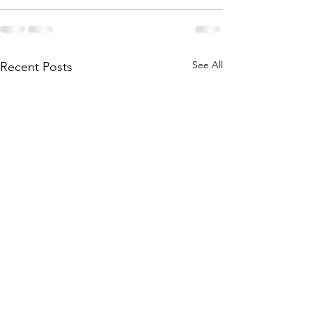
See All
Recent Posts