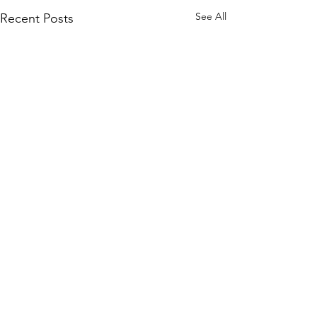
See All
Recent Posts
Comments