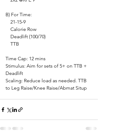
B) For Time:
    21-15-9
    Calorie Row
    Deadlift (100/70)
    TTB
Time Cap: 12 mins
Stimulus: Aim for sets of 5+ on TTB + 
Deadlift
Scaling: Reduce load as needed. TTB 
to Leg Raise/Knee Raise/Abmat Situp