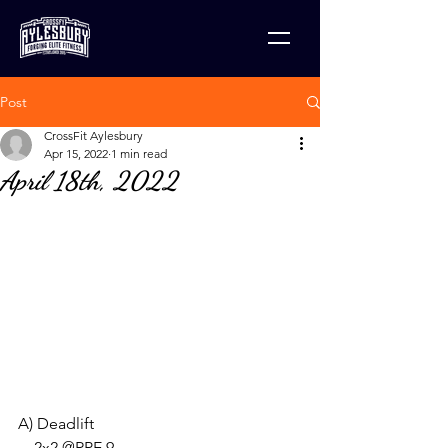
Post
CrossFit Aylesbury
Apr 15, 2022
1 min read
April 18th, 2022
A) Deadlift 
    2x2 @RPE 9