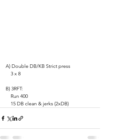
A) Double DB/KB Strict press
    3 x 8
B) 3RFT:
    Run 400
    15 DB clean & jerks (2xDB)