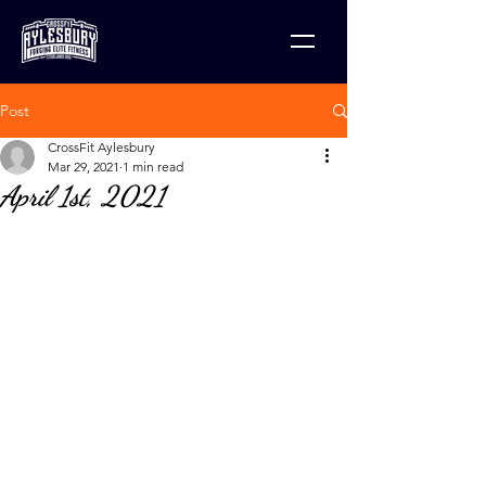
Post
CrossFit Aylesbury
Mar 29, 2021
1 min read
April 1st, 2021