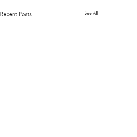
See All
Recent Posts