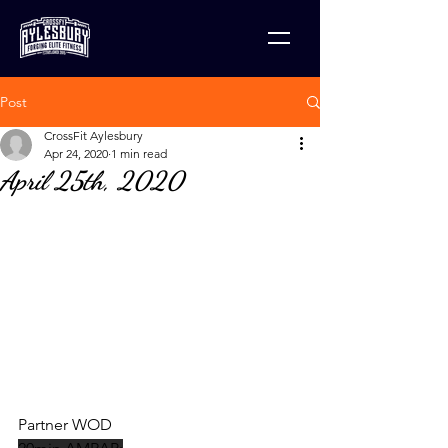
Post
CrossFit Aylesbury
Apr 24, 2020
1 min read
April 25th, 2020
Partner WOD