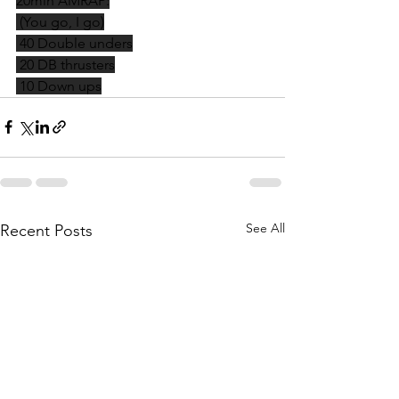
20min AMRAP:
 (You go, I go)
 40 Double unders
 20 DB thrusters
 10 Down ups
See All
Recent Posts