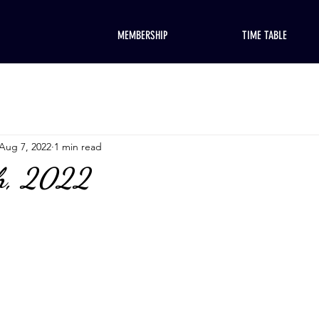
MEMBERSHIP
TIME TABLE
Aug 7, 2022
1 min read
th, 2022