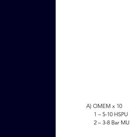
A) OMEM x 10
     1 – 5-10 HSPU
     2 – 3-8 Bar MU