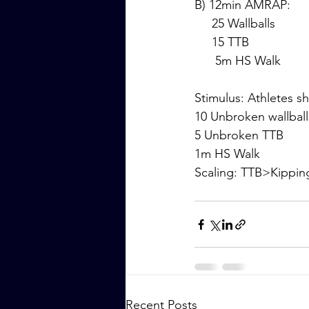
B) 12min AMRAP:
     25 Wallballs
     15 TTB
      5m HS Walk
Stimulus: Athletes s
10 Unbroken wallball
5 Unbroken TTB
1m HS Walk
Scaling: TTB>Kippi
Recent Posts