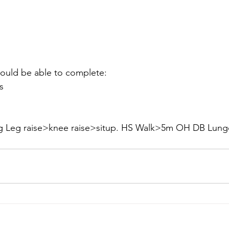
hould be able to complete:
s
ng Leg raise>knee raise>situp. HS Walk>5m OH DB Lun