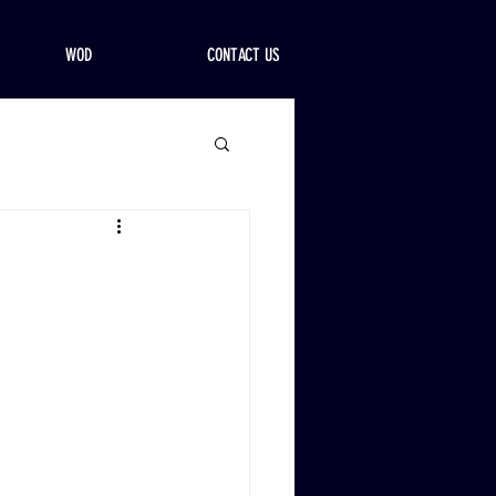
WOD
CONTACT US