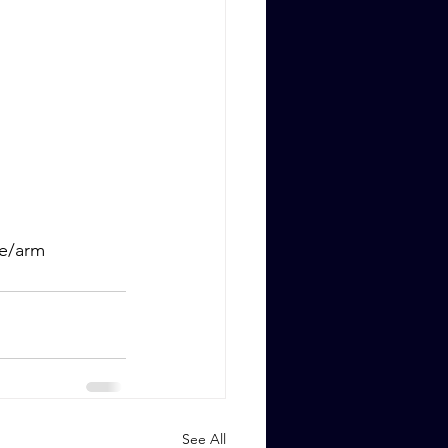
ge/arm
See All