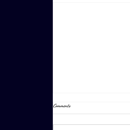
Comments
April 8th, 2023