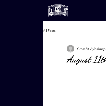
All Posts
CrossFit Aylesbury
August 11