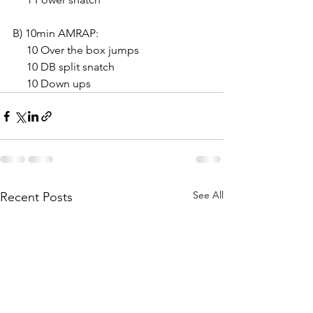
B) 10min AMRAP:
     10 Over the box jumps
     10 DB split snatch
     10 Down ups
See All
Recent Posts