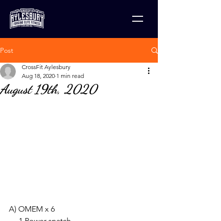
Post
CrossFit Aylesbury
Aug 18, 2020
1 min read
August 19th, 2020
A) OMEM x 6
     1 Power snatch