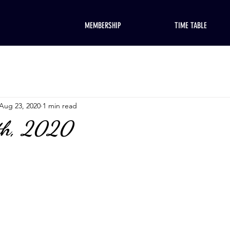
MEMBERSHIP
TIME TABLE
Aug 23, 2020
1 min read
th, 2020