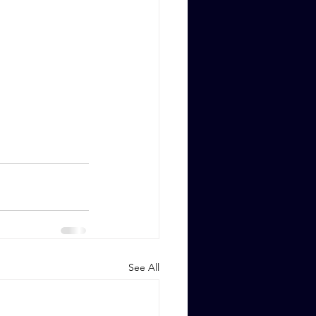
See All