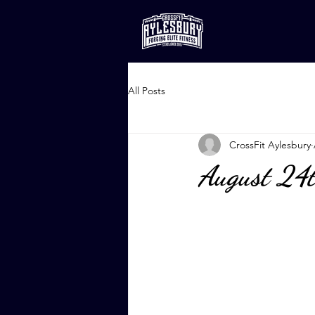
All Posts
CrossFit Aylesbury
August 24