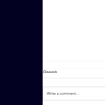
Comments
April 8th, 2023
Write a comment...