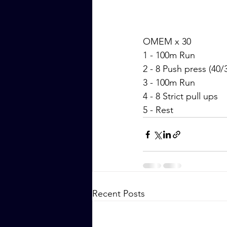
OMEM x 30
1 - 100m Run
2 - 8 Push press (40/
3 - 100m Run
4 - 8 Strict pull ups
5 - Rest
Recent Posts