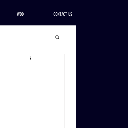
WOD
CONTACT US