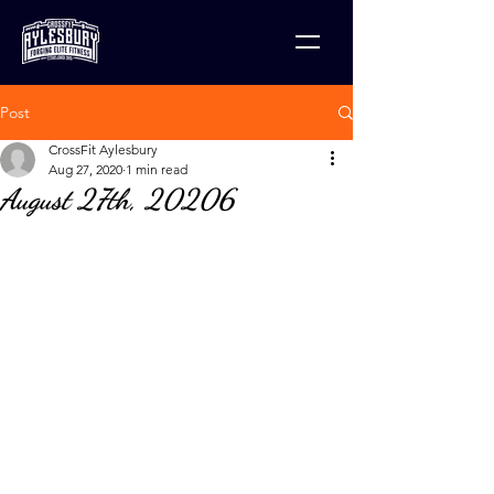
Post
CrossFit Aylesbury
Aug 27, 2020
1 min read
August 27th, 20206