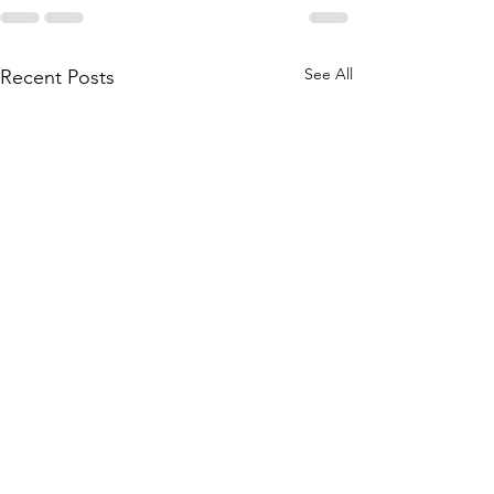
See All
Recent Posts