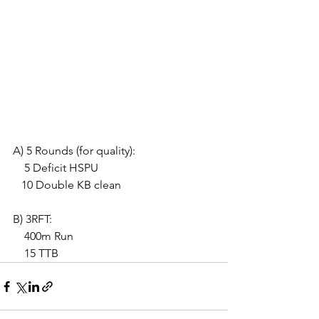
A) 5 Rounds (for quality):
    5 Deficit HSPU
   10 Double KB clean
B) 3RFT:
    400m Run
    15 TTB