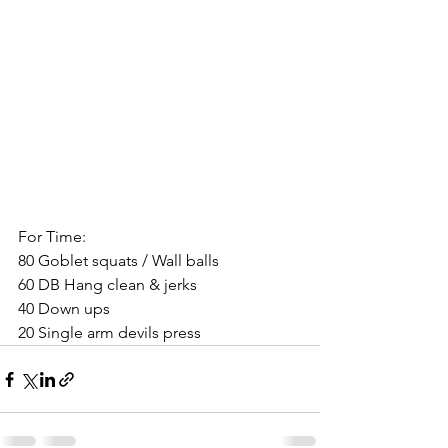
For Time:
80 Goblet squats / Wall balls
60 DB Hang clean & jerks
40 Down ups
20 Single arm devils press