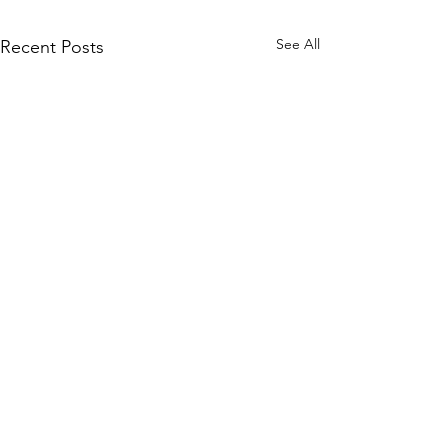
See All
Recent Posts