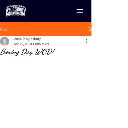
Post
CrossFit Aylesbury
Dec 22, 2020
1 min read
Boxing Day WOD!