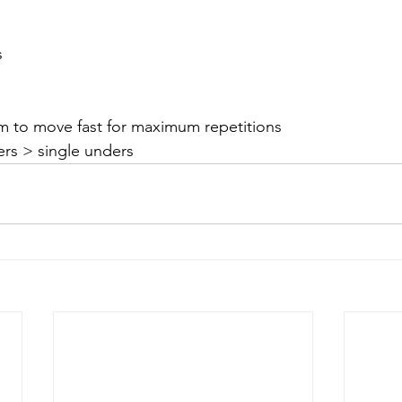
s
im to move fast for maximum repetitions
rs > single unders