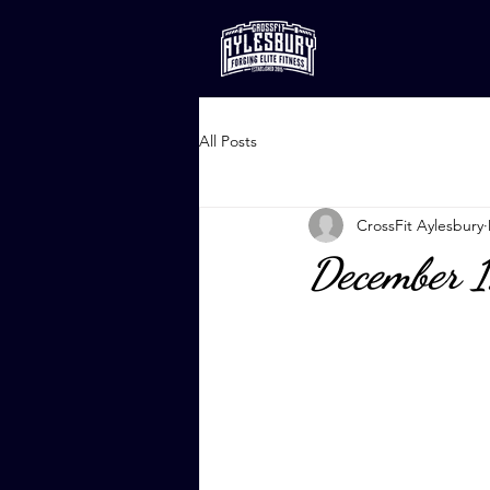
All Posts
CrossFit Aylesbury
December 