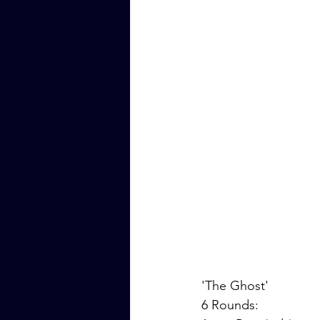
'The Ghost'
6 Rounds: