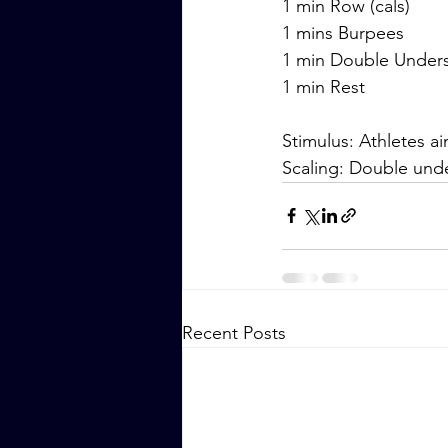
1 min Row (cals)
1 mins Burpees
1 min Double Under
1 min Rest
Stimulus: Athletes a
Scaling: Double unde
Recent Posts