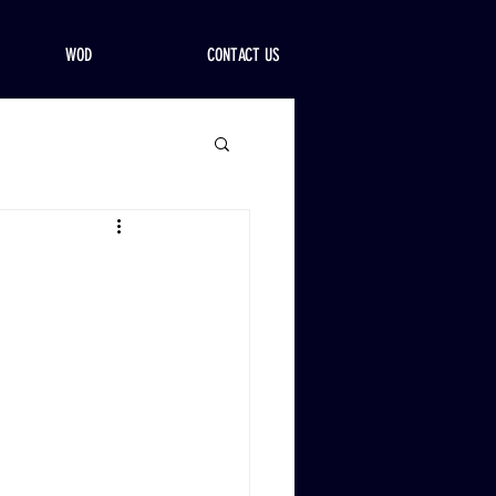
WOD
CONTACT US