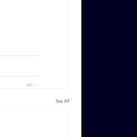
See All