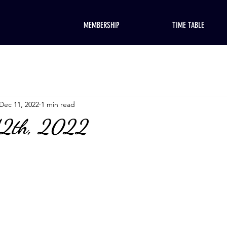
MEMBERSHIP
TIME TABLE
Dec 11, 2022
1 min read
12th, 2022