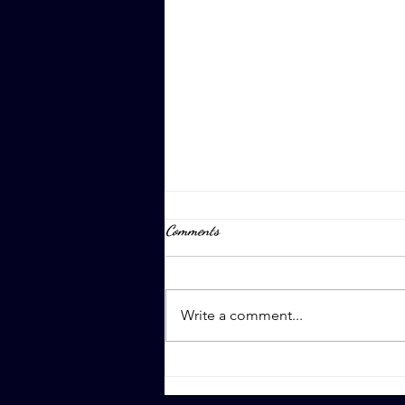
Comments
April 8th, 2023
Write a comment...