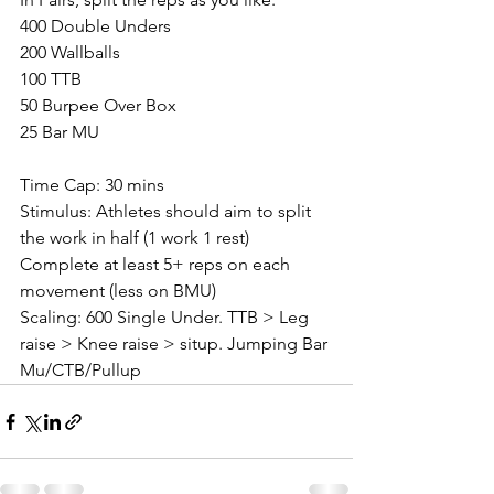
400 Double Unders
200 Wallballs
100 TTB
50 Burpee Over Box
25 Bar MU
Time Cap: 30 mins
Stimulus: Athletes should aim to split 
the work in half (1 work 1 rest)
Complete at least 5+ reps on each 
movement (less on BMU)
Scaling: 600 Single Under. TTB > Leg 
raise > Knee raise > situp. Jumping Bar 
Mu/CTB/Pullup