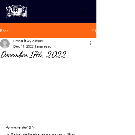
Post
CrossFit Aylesbury
Dec 11, 2022
1 min read
December 17th, 2022
Partner WOD
In Pairs, split the reps as you like: