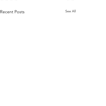
See All
Recent Posts