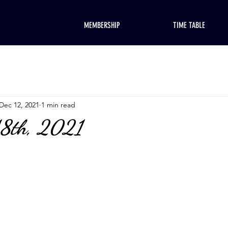
MEMBERSHIP
TIME TABLE
Dec 12, 2021
1 min read
18th, 2021