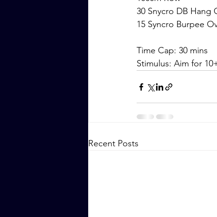
30 Snycro DB Hang Cl
15 Syncro Burpee O
Time Cap: 30 mins
Stimulus: Aim for 1
Recent Posts