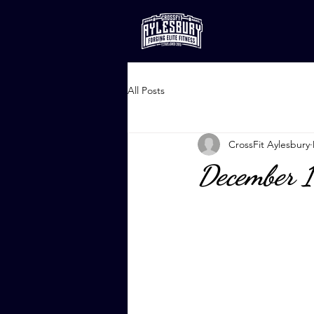
All Posts
CrossFit Aylesbury
December 