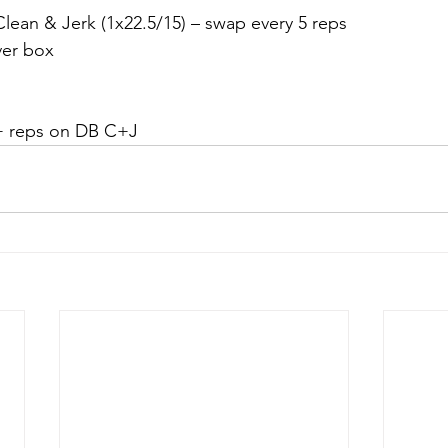
ean & Jerk (1x22.5/15) – swap every 5 reps
ver box
0+ reps on DB C+J