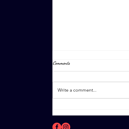
Comments
April 8th, 2023
Write a comment...