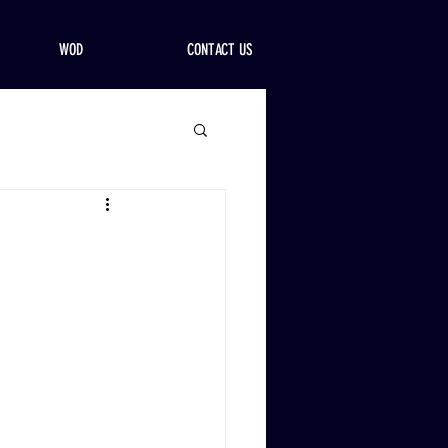
WOD
CONTACT US