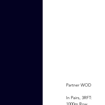
Partner WOD
In Pairs, 3RFT:
1000m Row