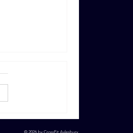
 6th, 2023
© 2026 by CrossFit Aylesbury