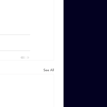
See All