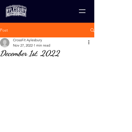
Post
CrossFit Aylesbury
Nov 27, 2022
1 min read
December 1st, 2022