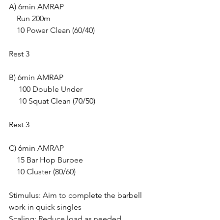
A) 6min AMRAP
    Run 200m
    10 Power Clean (60/40)
Rest 3
B) 6min AMRAP
     100 Double Under
     10 Squat Clean (70/50)
Rest 3 
C) 6min AMRAP
    15 Bar Hop Burpee
    10 Cluster (80/60)
Stimulus: Aim to complete the barbell 
work in quick singles
Scaling: Reduce load as needed