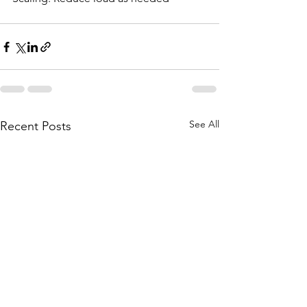
See All
Recent Posts