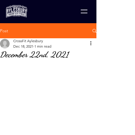
Post
CrossFit Aylesbury
Dec 18, 2021
1 min read
December 22nd, 2021