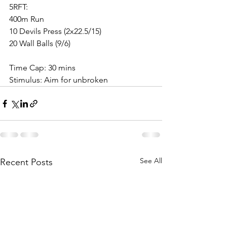
5RFT:
400m Run
10 Devils Press (2x22.5/15)
20 Wall Balls (9/6)
Time Cap: 30 mins
Stimulus: Aim for unbroken
See All
Recent Posts