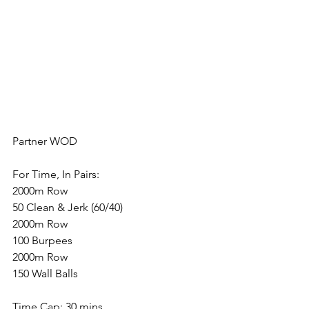
Partner WOD
For Time, In Pairs:
2000m Row
50 Clean & Jerk (60/40)
2000m Row
100 Burpees
2000m Row
150 Wall Balls
Time Cap: 30 mins