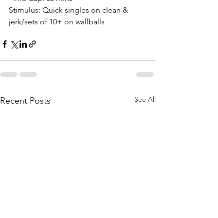
Stimulus: Quick singles on clean & 
jerk/sets of 10+ on wallballs
See All
Recent Posts