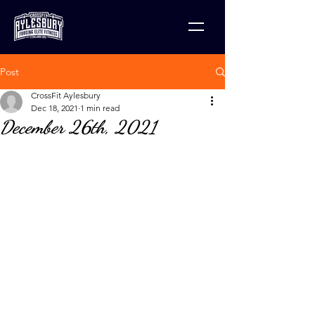
Post
CrossFit Aylesbury
Dec 18, 2021
1 min read
December 26th, 2021