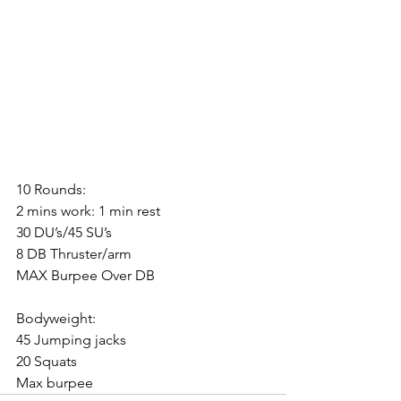
10 Rounds:
2 mins work: 1 min rest
30 DU’s/45 SU’s
8 DB Thruster/arm
MAX Burpee Over DB
Bodyweight:
45 Jumping jacks
20 Squats
Max burpee