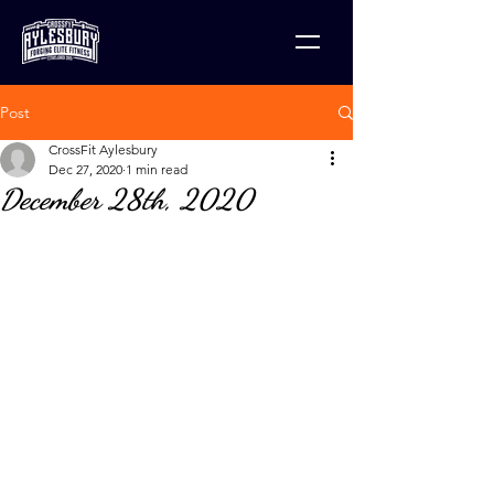
Post
CrossFit Aylesbury
Dec 27, 2020
1 min read
December 28th, 2020