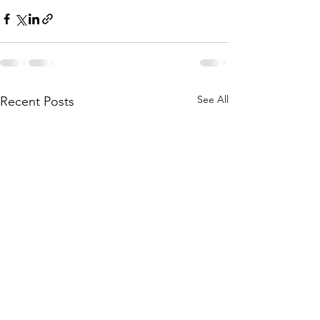
See All
Recent Posts