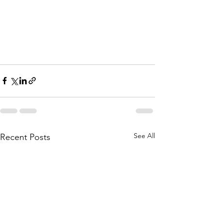
See All
Recent Posts