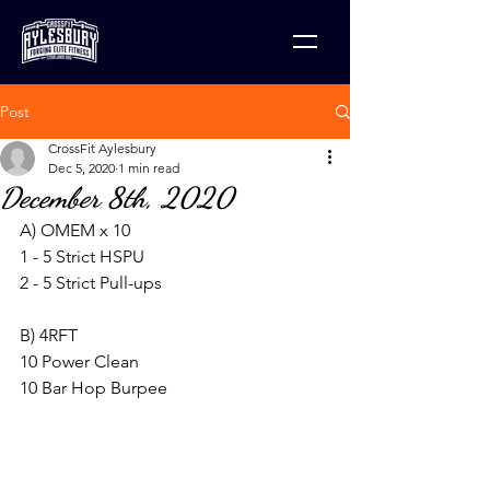
Post
CrossFit Aylesbury
Dec 5, 2020
1 min read
December 8th, 2020
A) OMEM x 10
1 - 5 Strict HSPU
2 - 5 Strict Pull-ups
B) 4RFT
10 Power Clean
10 Bar Hop Burpee