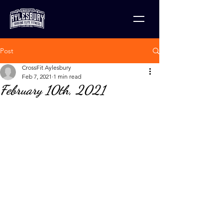
Post
CrossFit Aylesbury
Feb 7, 2021
1 min read
February 10th, 2021