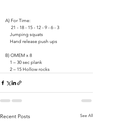
A) For Time:
     21 - 18 - 15 - 12 - 9 - 6 - 3
    Jumping squats
    Hand release push ups
B) OMEM x 8
    1 – 30 sec plank
    2 – 15 Hollow rocks
See All
Recent Posts