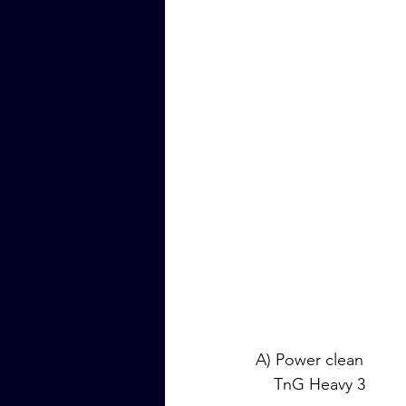
A) Power clean
    TnG Heavy 3