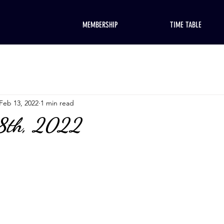
MEMBERSHIP
TIME TABLE
Feb 13, 2022
1 min read
18th, 2022