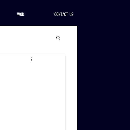
WOD
CONTACT US