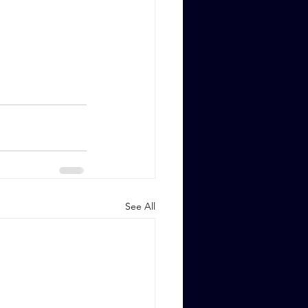
See All