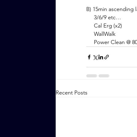
B) 15min ascending 
     3/6/9 etc…
     Cal Erg (x2)
     WallWalk
     Power Clean @ 
Recent Posts