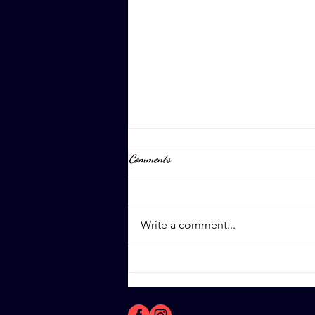
Comments
April 8th, 2023
Write a comment...