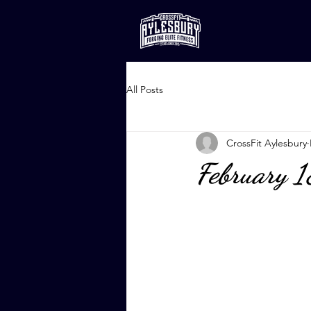
All Posts
CrossFit Aylesbury
February 