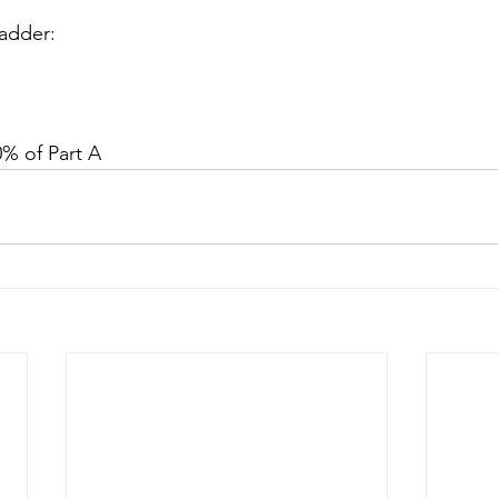
ladder:
80% of Part A