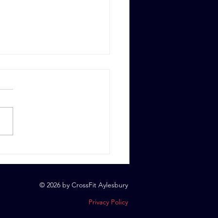
 6th, 2023
© 2026 by CrossFit Aylesbury
Privacy Policy