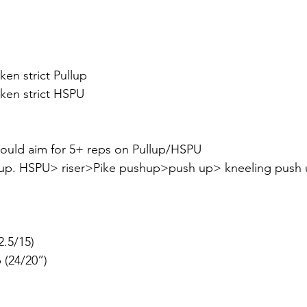
oken strict Pullup
roken strict HSPU
hould aim for 5+ reps on Pullup/HSPU
lup. HSPU> riser>Pike pushup>push up> kneeling push u
22.5/15)
p (24/20”)