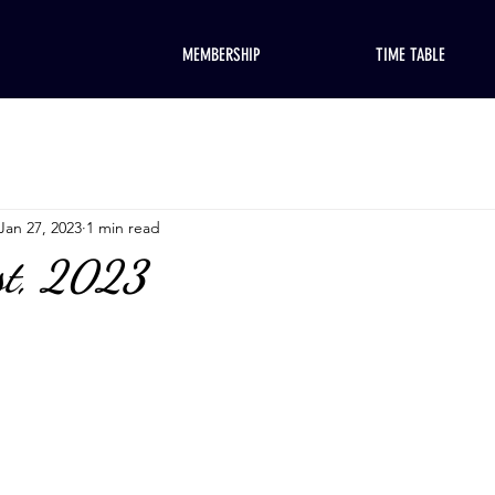
MEMBERSHIP
TIME TABLE
Jan 27, 2023
1 min read
st, 2023