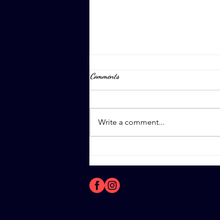
Comments
April 8th, 2023
Write a comment...