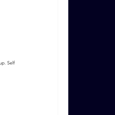
p. Self 