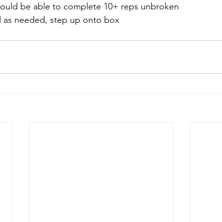
should be able to complete 10+ reps unbroken
d as needed, step up onto box