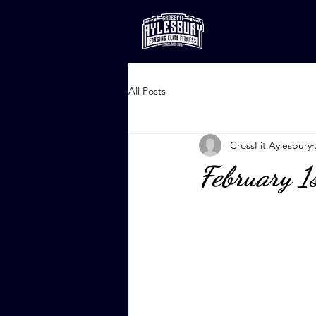
All Posts
CrossFit Aylesbury
February 1