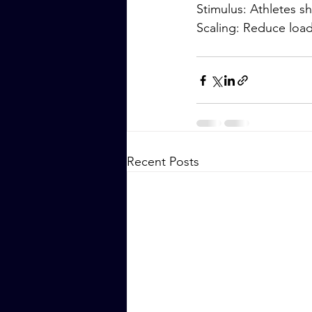
Stimulus: Athletes 
Scaling: Reduce loa
Recent Posts