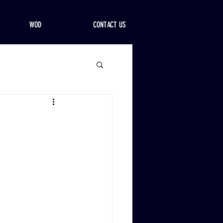
WOD
CONTACT US