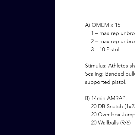
A) OMEM x 15
    1 – max rep unbr
    2 – max rep unb
    3 – 10 Pistol 
Stimulus: Athletes s
Scaling: Banded pul
supported pistol.
B) 14min AMRAP:
    20 DB Snatch (1x
    20 Over box Jum
    20 Wallballs (9/6)