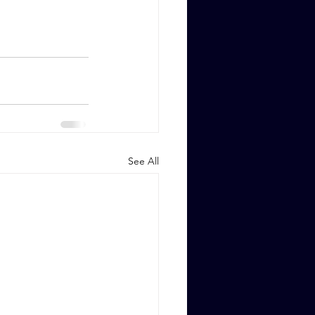
See All