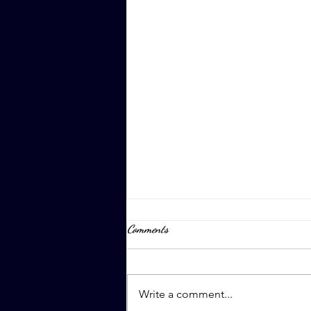
Comments
April 8th, 2023
Write a comment...