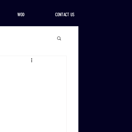
WOD
CONTACT US