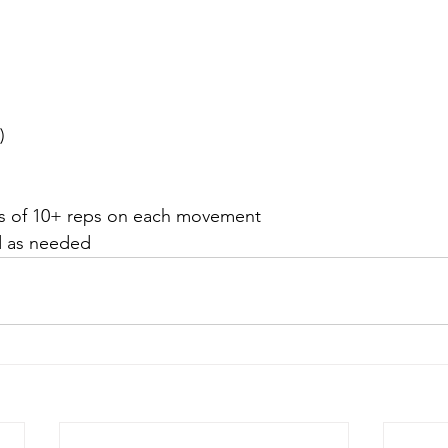
)
ets of 10+ reps on each movement
d as needed