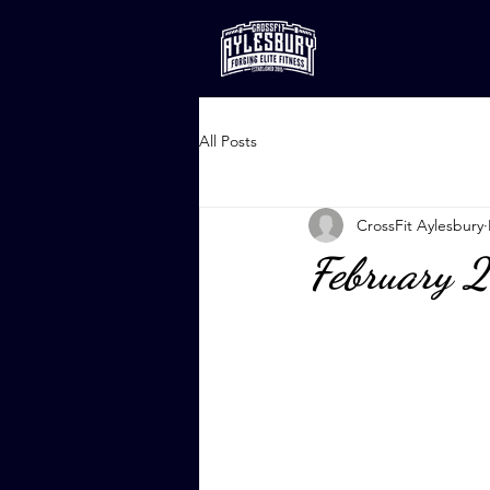
All Posts
CrossFit Aylesbury
February 