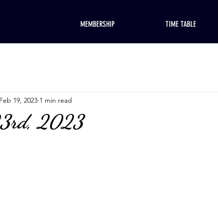
MEMBERSHIP
TIME TABLE
Feb 19, 2023
1 min read
23rd, 2023