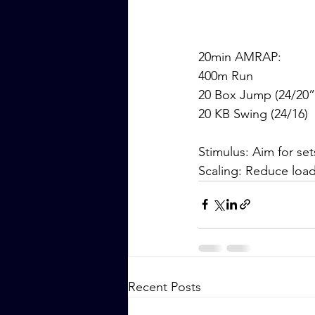
20min AMRAP:
400m Run
20 Box Jump (24/20”
20 KB Swing (24/16)
Stimulus: Aim for s
Scaling: Reduce loa
Recent Posts