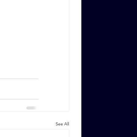
See All