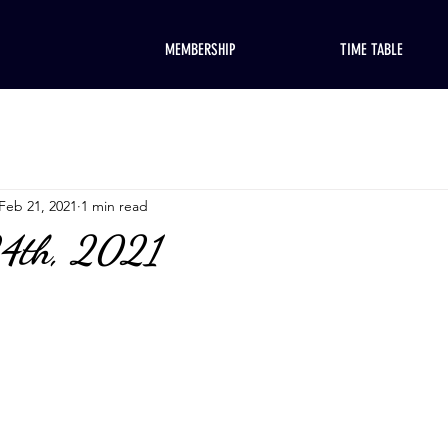
MEMBERSHIP
TIME TABLE
Feb 21, 2021
1 min read
24th, 2021