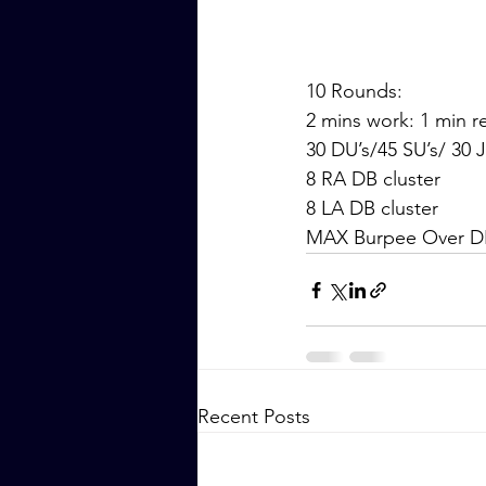
10 Rounds:
2 mins work: 1 min r
30 DU’s/45 SU’s/ 30 
8 RA DB cluster
8 LA DB cluster
MAX Burpee Over D
Recent Posts