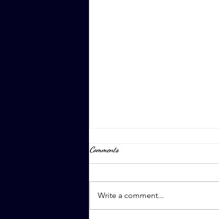
Comments
April 8th, 2023
Write a comment...