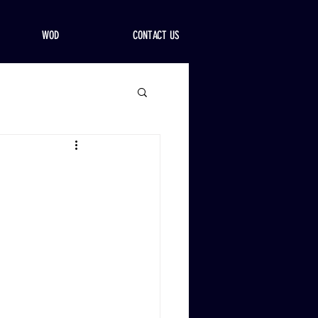
WOD
CONTACT US