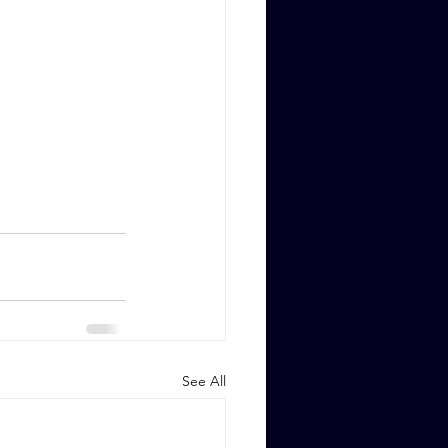
See All