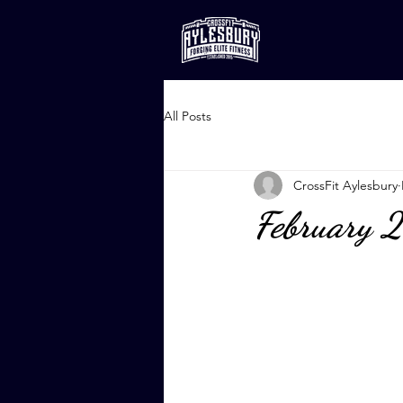
All Posts
CrossFit Aylesbury
February 