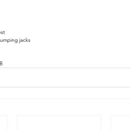
est
Jumping jacks
B