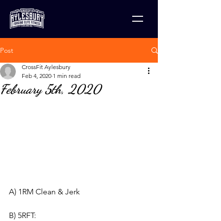
Post
CrossFit Aylesbury
Feb 4, 2020
1 min read
February 5th, 2020
A) 1RM Clean & Jerk
B) 5RFT: