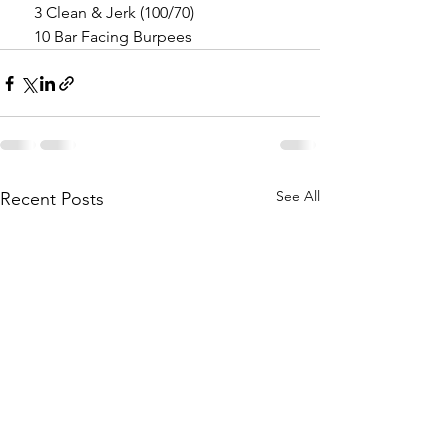
    3 Clean & Jerk (100/70)
    10 Bar Facing Burpees
See All
Recent Posts