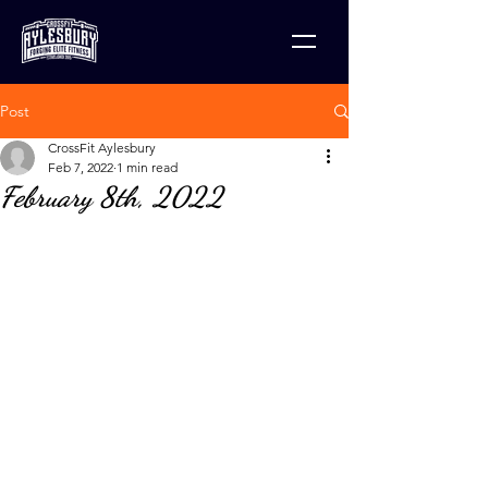
Post
CrossFit Aylesbury
Feb 7, 2022
1 min read
February 8th, 2022