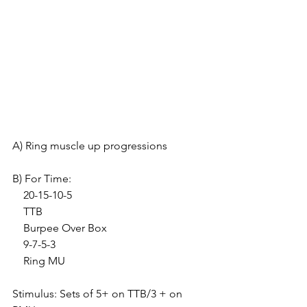
A) Ring muscle up progressions
B) For Time:
    20-15-10-5
    TTB
    Burpee Over Box
    9-7-5-3
    Ring MU
Stimulus: Sets of 5+ on TTB/3 + on 