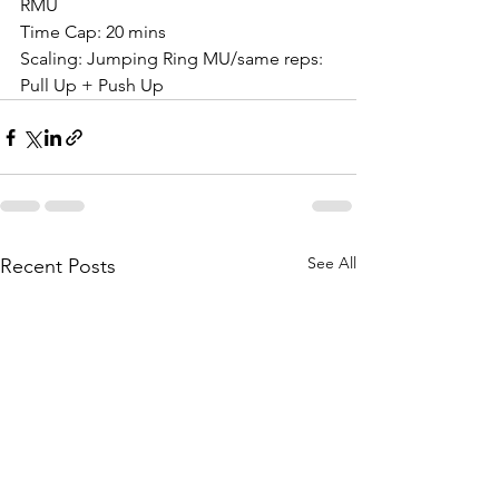
RMU
Time Cap: 20 mins
Scaling: Jumping Ring MU/same reps: 
Pull Up + Push Up
See All
Recent Posts