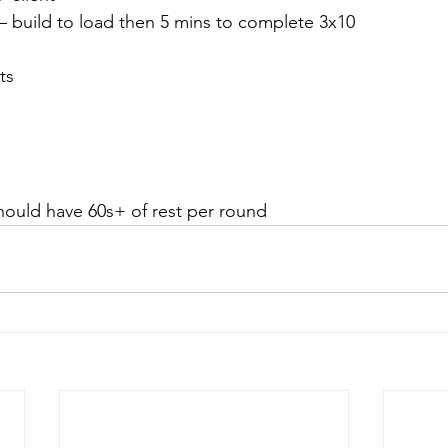
 – build to load then 5 mins to complete 3x10
ts
should have 60s+ of rest per round