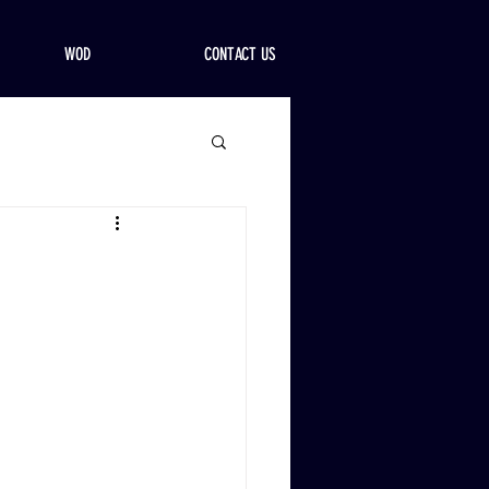
WOD
CONTACT US