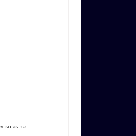
er so as no 