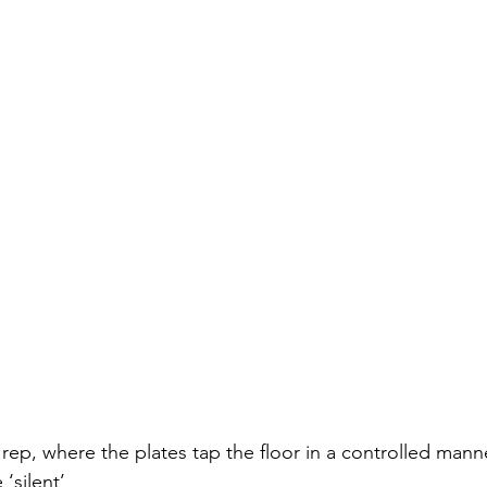
 rep, where the plates tap the floor in a controlled mann
‘silent’