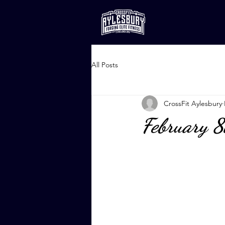
All Posts
CrossFit Aylesbury
February 