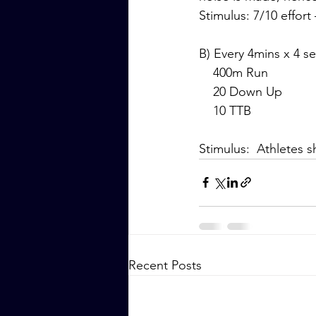
Stimulus: 7/10 effort
B) Every 4mins x 4 se
    400m Run
    20 Down Up
    10 TTB
Stimulus:  Athletes 
Recent Posts