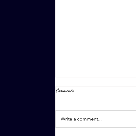
Comments
April 8th, 2023
Write a comment...