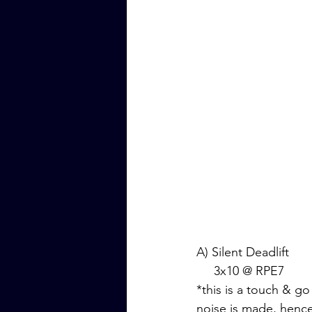
A) Silent Deadlift
     3x10 @ RPE7
*this is a touch & go
noise is made, hence 