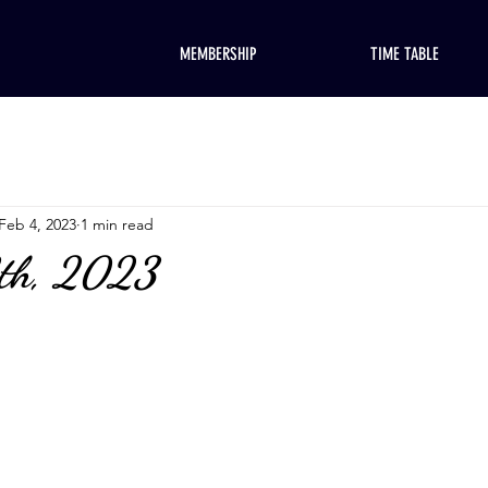
MEMBERSHIP
TIME TABLE
Feb 4, 2023
1 min read
8th, 2023