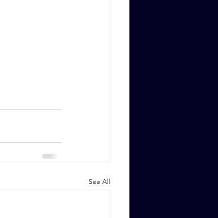
See All