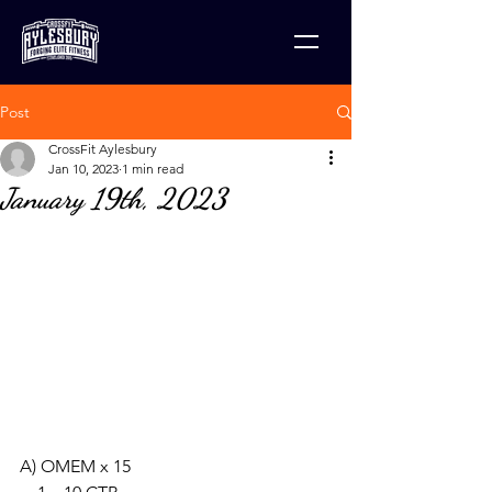
Post
CrossFit Aylesbury
Jan 10, 2023
1 min read
January 19th, 2023
A) OMEM x 15