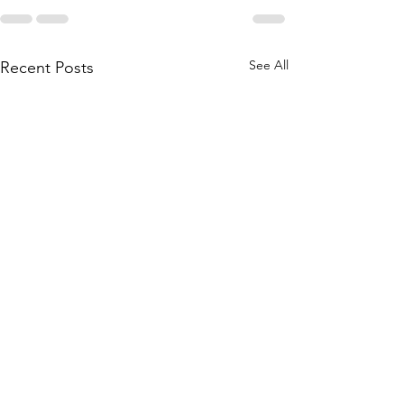
See All
Recent Posts