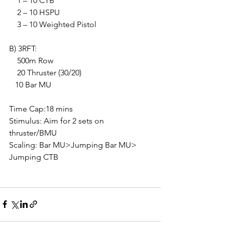
    1 – 10 CTB
    2 – 10 HSPU
    3 – 10 Weighted Pistol
B) 3RFT:
    500m Row
    20 Thruster (30/20)
   10 Bar MU
Time Cap:18 mins
Stimulus: Aim for 2 sets on 
thruster/BMU
Scaling: Bar MU>Jumping Bar MU> 
Jumping CTB