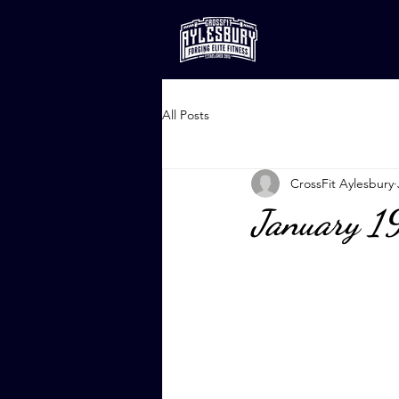
All Posts
CrossFit Aylesbury
January 1