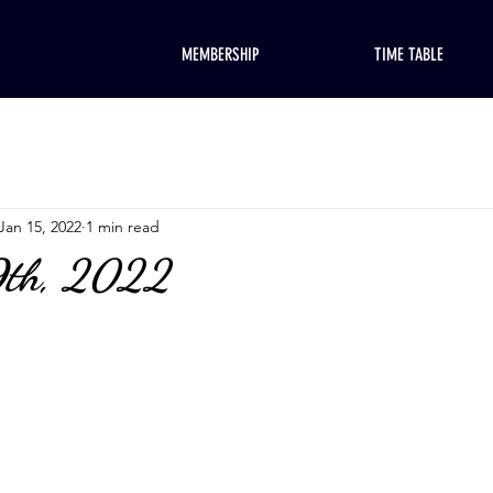
MEMBERSHIP
TIME TABLE
Jan 15, 2022
1 min read
9th, 2022