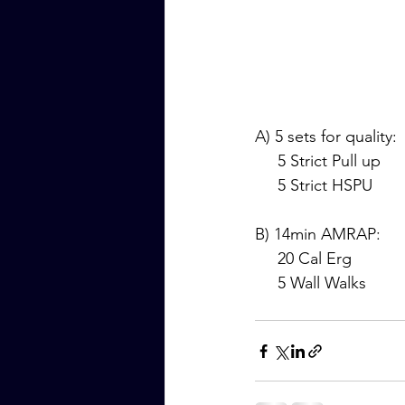
A) 5 sets for quality:
     5 Strict Pull up
     5 Strict HSPU
B) 14min AMRAP:
     20 Cal Erg
     5 Wall Walks