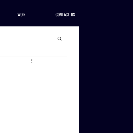
WOD
CONTACT US