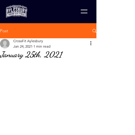
Post
CrossFit Aylesbury
Jan 24, 2021
1 min read
January 25th, 2021