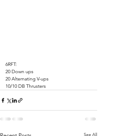
6RFT:
20 Down ups
20 Alternating V-ups
10/10 DB Thrusters
See All
Recent Posts