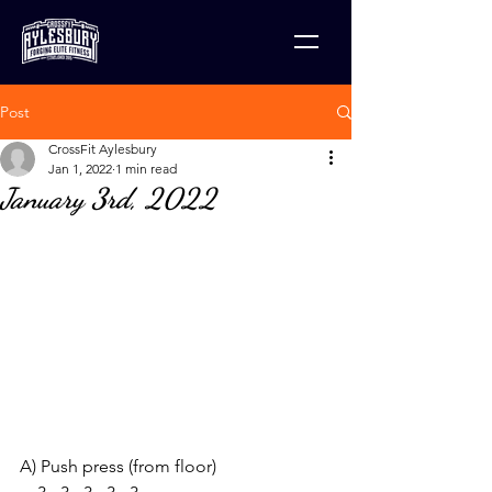
Post
CrossFit Aylesbury
Jan 1, 2022
1 min read
January 3rd, 2022
A) Push press (from floor)