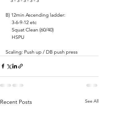
    3 - 3 - 3 - 3 - 3
B) 12min Ascending ladder:
     3-6-9-12 etc 
     Squat Clean (60/40)
     HSPU
Scaling: Push up / DB push press
See All
Recent Posts