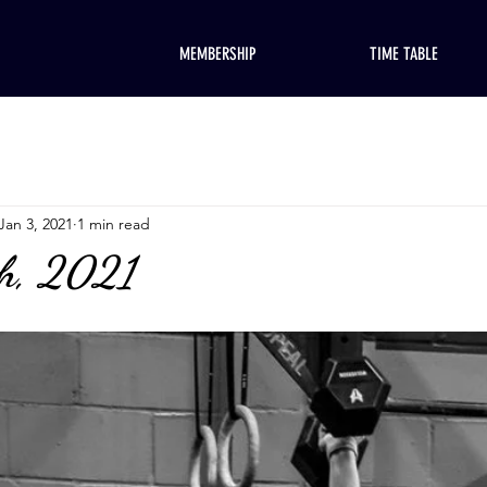
MEMBERSHIP
TIME TABLE
Jan 3, 2021
1 min read
th, 2021