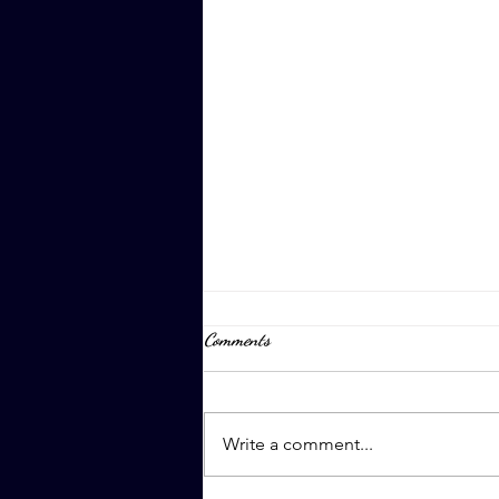
Comments
April 8th, 2023
Write a comment...