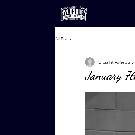
All Posts
CrossFit Aylesbury
January 7