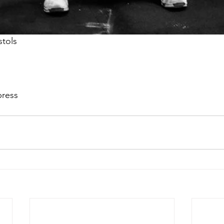
stols
 press