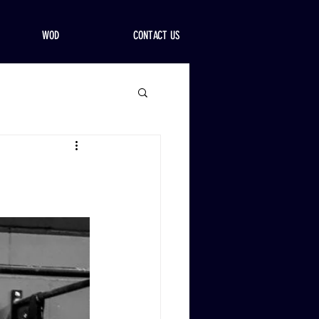
WOD
CONTACT US