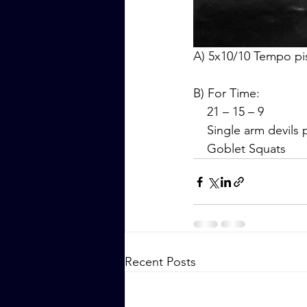
A) 5x10/10 Tempo pi
B) For Time:
    21 – 15 – 9
    Single arm devils
    Goblet Squats
Recent Posts