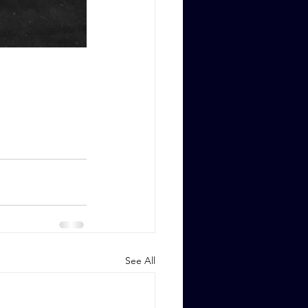
See All