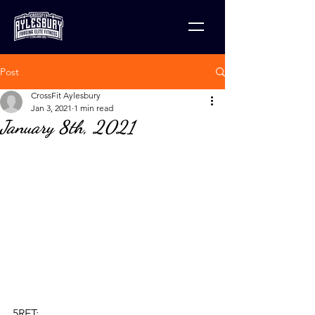
Post
CrossFit Aylesbury
Jan 3, 2021
1 min read
January 8th, 2021
5RFT: