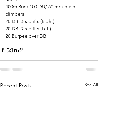
400m Run/ 100 DU/ 60 mountain 
climbers
20 DB Deadlifts (Right)
20 DB Deadlifts (Left)
20 Burpee over DB
See All
Recent Posts