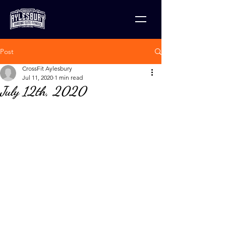
Post
CrossFit Aylesbury
Jul 11, 2020
1 min read
July 12th, 2020