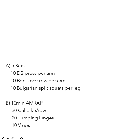
A) 5 Sets:
    10 DB press per arm
    10 Bent over row per arm
    10 Bulgarian split squats per leg
B) 10min AMRAP:
     30 Cal bike/row
     20 Jumping lunges
     10 V-ups