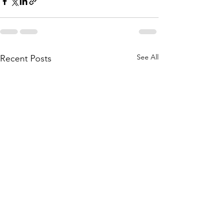
See All
Recent Posts