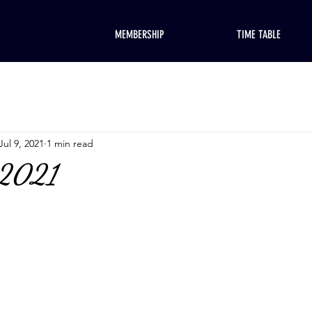
MEMBERSHIP
TIME TABLE
Jul 9, 2021
1 min read
 2021