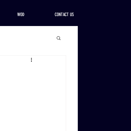
WOD
CONTACT US