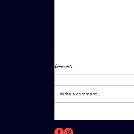
Comments
April 8th, 2023
Write a comment...