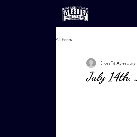
All Posts
CrossFit Aylesbury
July 14th,