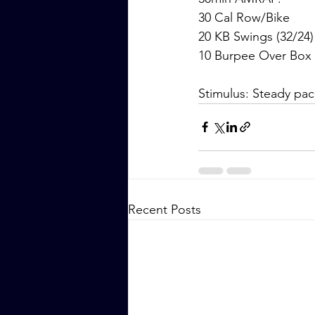
30 Cal Row/Bike
20 KB Swings (32/24)
10 Burpee Over Box 
Stimulus: Steady pac
Recent Posts