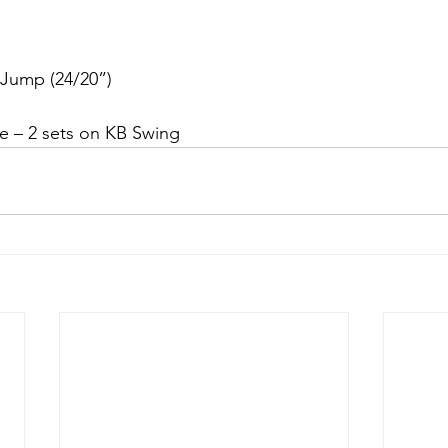
Jump (24/20”)
e – 2 sets on KB Swing