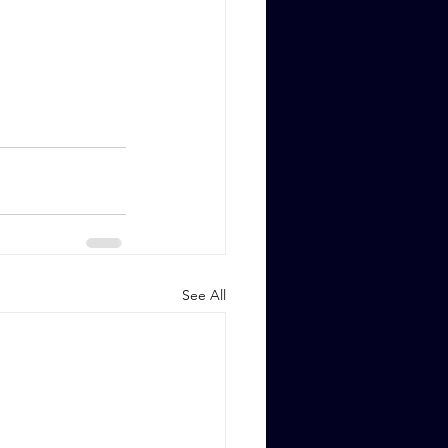
See All