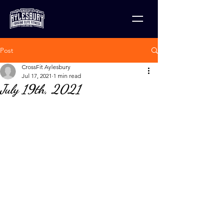
Post
CrossFit Aylesbury
Jul 17, 2021
1 min read
July 19th, 2021