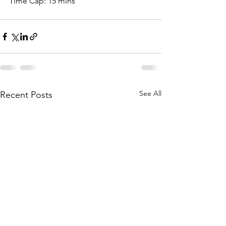
Time Cap: 15 mins
See All
Recent Posts