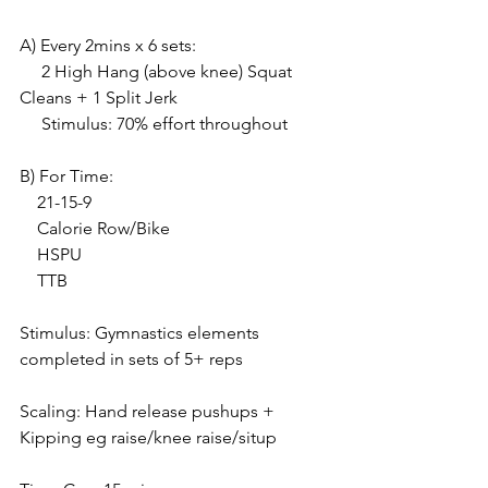
A) Every 2mins x 6 sets:
     2 High Hang (above knee) Squat 
Cleans + 1 Split Jerk
     Stimulus: 70% effort throughout
B) For Time:
    21-15-9
    Calorie Row/Bike
    HSPU 
    TTB
Stimulus: Gymnastics elements 
completed in sets of 5+ reps
Scaling: Hand release pushups + 
Kipping eg raise/knee raise/situp