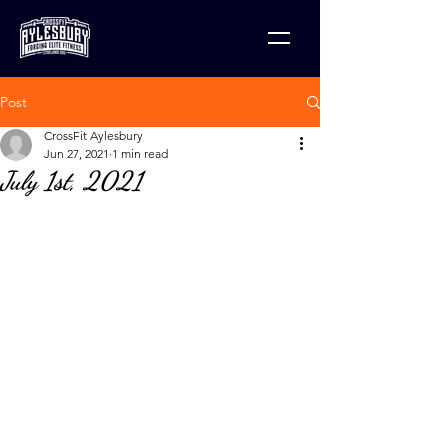
Post
CrossFit Aylesbury
Jun 27, 2021
1 min read
July 1st, 2021