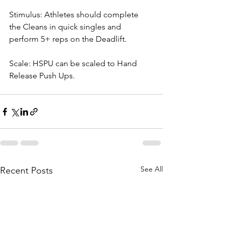
Stimulus: Athletes should complete 
the Cleans in quick singles and 
perform 5+ reps on the Deadlift.
Scale: HSPU can be scaled to Hand 
Release Push Ups.
See All
Recent Posts