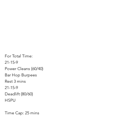
For Total Time:
21-15-9
Power Cleans (60/40)
Bar Hop Burpees
Rest 3 mins
21-15-9
Deadlift (80/60)
HSPU
Time Cap: 25 mins