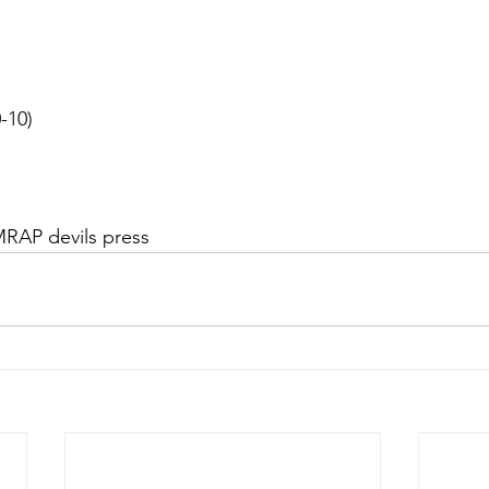
0-10)
MRAP devils press