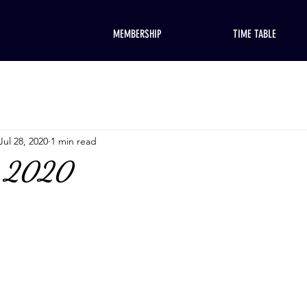
MEMBERSHIP
TIME TABLE
Jul 28, 2020
1 min read
, 2020