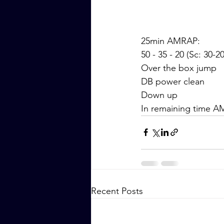
25min AMRAP:
50 - 35 - 20 (Sc: 30-2
Over the box jump
DB power clean
Down up
In remaining time A
Recent Posts