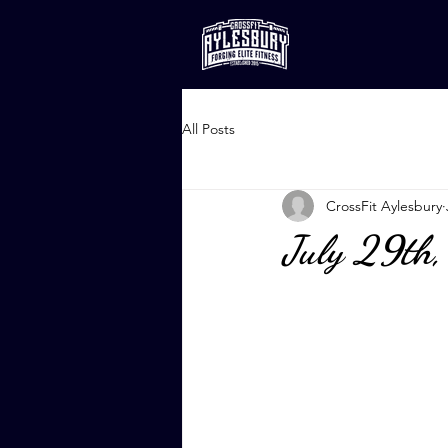
All Posts
CrossFit Aylesbury
July 29th