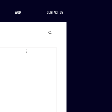
WOD
CONTACT US