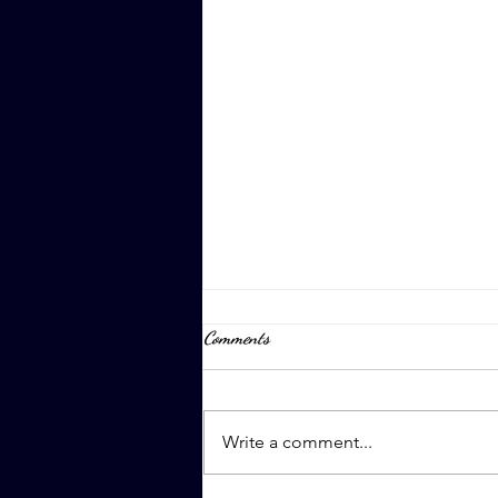
Comments
April 8th, 2023
Write a comment...