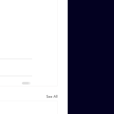
See All