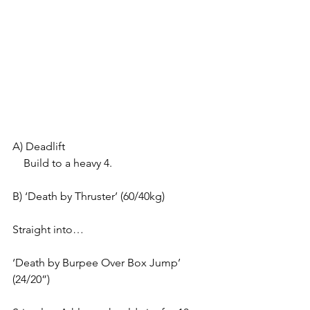
A) Deadlift
    Build to a heavy 4.
B) ‘Death by Thruster’ (60/40kg)
Straight into…
‘Death by Burpee Over Box Jump’ 
(24/20”)