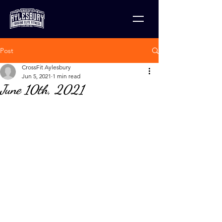
Post
CrossFit Aylesbury
Jun 5, 2021
1 min read
June 10th, 2021