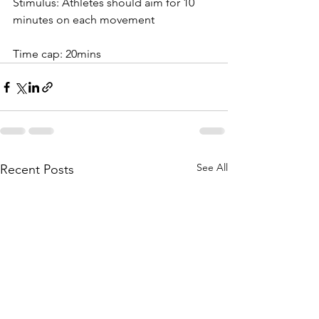
Stimulus: Athletes should aim for 10 
minutes on each movement
Time cap: 20mins
See All
Recent Posts