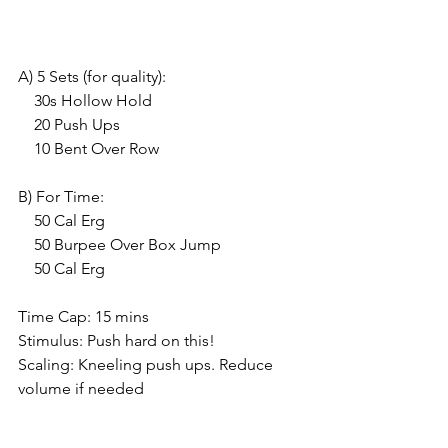
A) 5 Sets (for quality):
    30s Hollow Hold
    20 Push Ups
    10 Bent Over Row
B) For Time:
    50 Cal Erg
    50 Burpee Over Box Jump
    50 Cal Erg
Time Cap: 15 mins
Stimulus: Push hard on this!
Scaling: Kneeling push ups. Reduce 
volume if needed