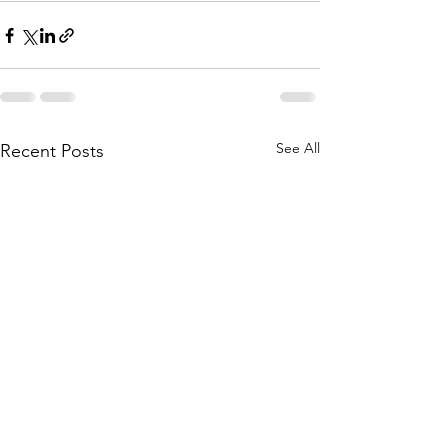
See All
Recent Posts