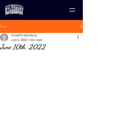
Post
CrossFit Aylesbury
Jun 5, 2022
1 min read
June 10th, 2022