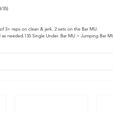
0/35)
 of 3+ reps on clean & jerk. 2 sets on the Bar MU.
d as needed.135 Single Under. Bar MU > Jumping Bar M