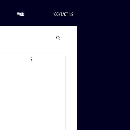
WOD
CONTACT US