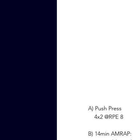
A) Push Press
    4x2 @RPE 8
B) 14min AMRAP: