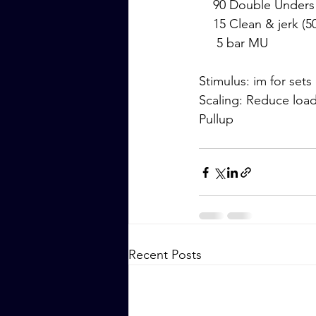
    90 Double Unders
    15 Clean & jerk (5
     5 bar MU
Stimulus: im for sets
Scaling: Reduce loa
Pullup
Recent Posts