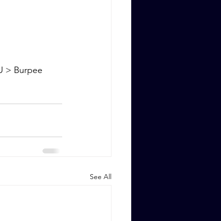
U > Burpee 
See All