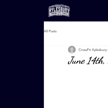
All Posts
CrossFit Aylesbury
June 14th