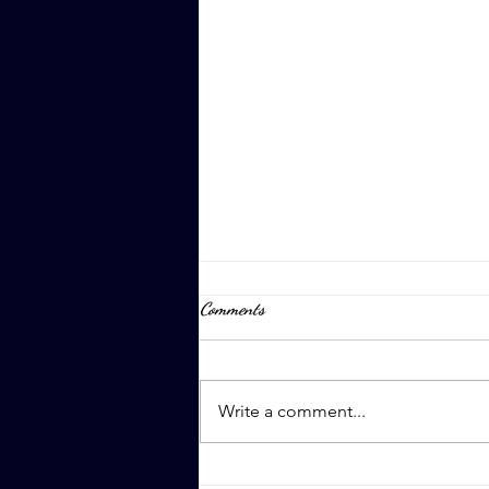
Comments
April 8th, 2023
Write a comment...