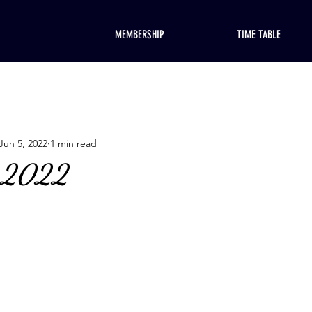
MEMBERSHIP
TIME TABLE
Jun 5, 2022
1 min read
, 2022