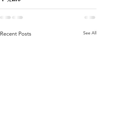
See All
Recent Posts