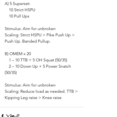
A) 5 Superset:
    10 Strict HSPU
    10 Pull Ups
Stimulus: Aim for unbroken
Scaling: Strict HSPU > Pike Push Up > 
Push Up. Banded Pullup.
B) OMEM x 20
    1 – 10 TTB + 5 OH Squat (50/35)
    2 – 10 Down Up + 5 Power Snatch 
(50/35)
Stimulus: Aim for unbroken
Scaling: Reduce load as needed. TTB > 
Kipping Leg raise > Knee raise