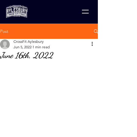
Post
CrossFit Aylesbury
Jun 5, 2022
1 min read
June 16th, 2022