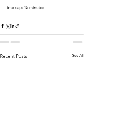
Time cap: 15 minutes
See All
Recent Posts