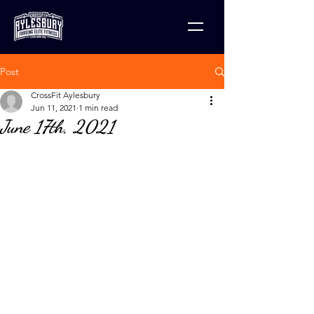
Post
CrossFit Aylesbury
Jun 11, 2021
1 min read
June 17th, 2021