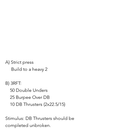
A) Strict press
     Build to a heavy 2
B) 3RFT:
    50 Double Unders
    25 Burpee Over DB
    10 DB Thrusters (2x22.5/15)
Stimulus: DB Thrusters should be 
completed unbroken.