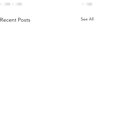
See All
Recent Posts