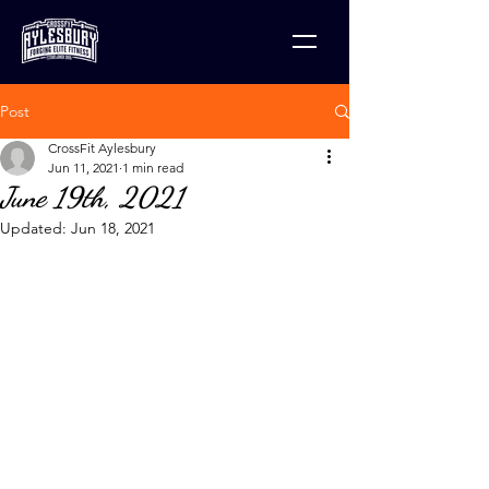
Post
CrossFit Aylesbury
Jun 11, 2021
1 min read
June 19th, 2021
Updated:
Jun 18, 2021