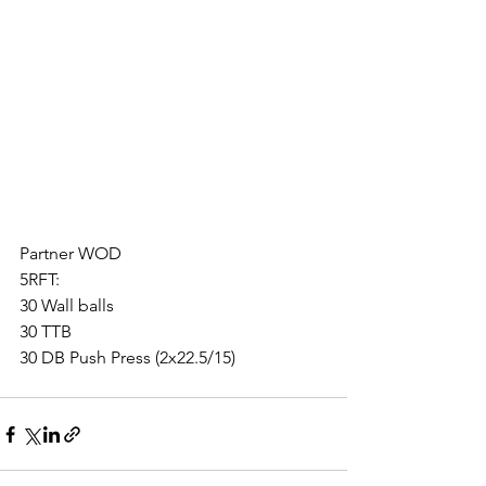
Partner WOD
5RFT:
30 Wall balls
30 TTB
30 DB Push Press (2x22.5/15)