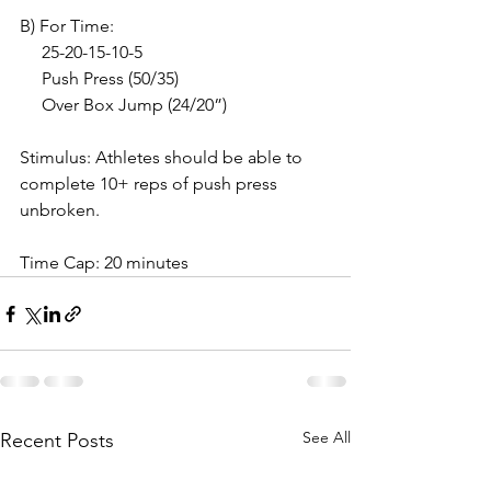
B) For Time:
     25-20-15-10-5
     Push Press (50/35)
     Over Box Jump (24/20”)
Stimulus: Athletes should be able to 
complete 10+ reps of push press 
unbroken.
Time Cap: 20 minutes
See All
Recent Posts