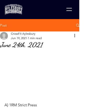
Post
CrossFit Aylesbury
Jun 19, 2021
1 min read
June 24th, 2021
A) 1RM Strict Press