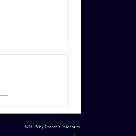
 6th, 2023
© 2026 by CrossFit Aylesbury