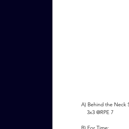
A) Behind the Neck 
    3x3 @RPE 7
B) For Time: