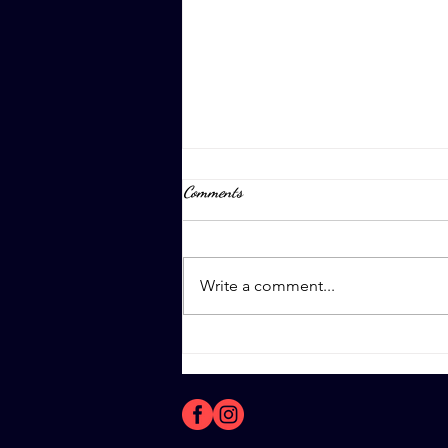
Comments
April 8th, 2023
Write a comment...