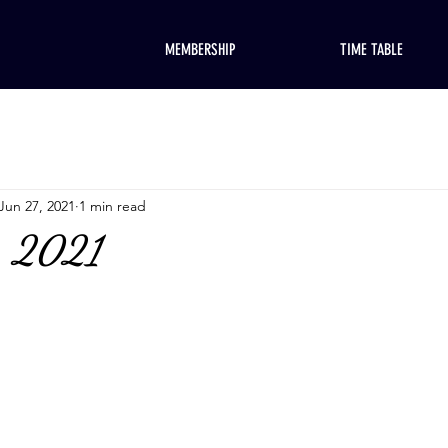
MEMBERSHIP
TIME TABLE
Jun 27, 2021
1 min read
, 2021