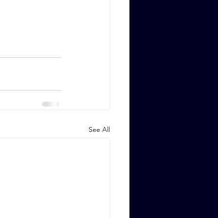
See All