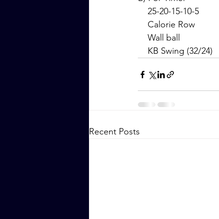
    25-20-15-10-5
    Calorie Row
    Wall ball
    KB Swing (32/24)
Recent Posts