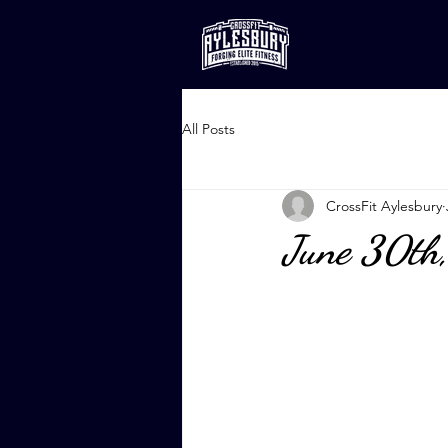
All Posts
CrossFit Aylesbury
June 30th