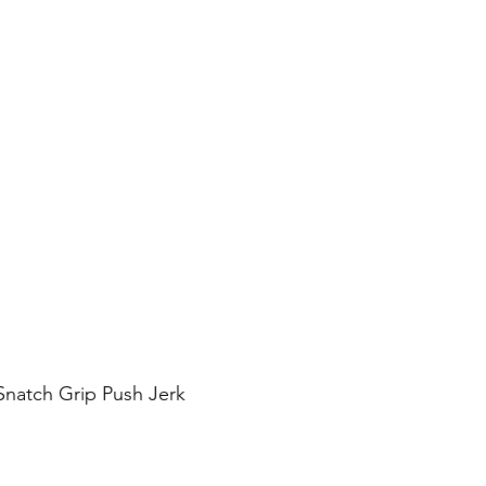
Snatch Grip Push Jerk 