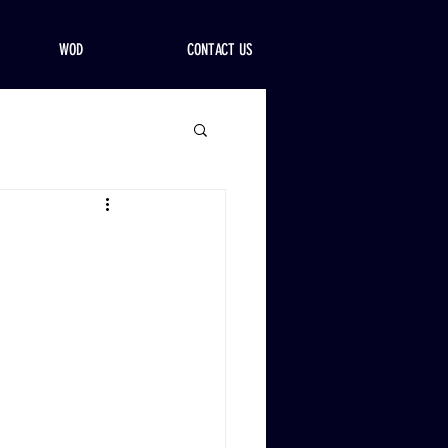
WOD
CONTACT US